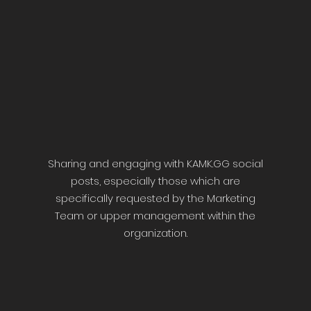
Sharing and engaging with KAMK.GG social
posts, especially those which are
specifically requested by the Marketing
Team or upper management within the
organization.