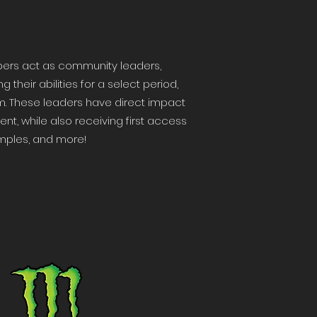
bers act as community leaders,
heir abilities for a select period,
m. These leaders have direct impact
t, while also receiving first access
amples, and more!