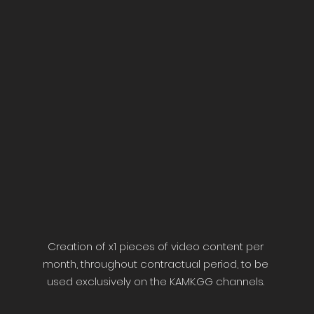
Creation of x1 pieces of video content per
month, throughout contractual period, to be
used exclusively on the KAMK.GG channels.