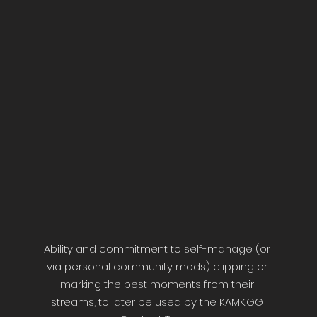
Ability and commitment to self-manage (or
via personal community mods) clipping or
marking the best moments from their
streams, to later be used by the KAMK.GG