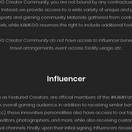
GG Creator Community, you are not bound by any contractua
 Instead, we provide access to a wide variety of unique and 
sports and gaming community. Materials gathered from cont
s, while KAMK.GG reserves the right to include additional foo
.GG Creator Community do not have access to Influencer benef
travel arrangements, event access, facility usage, etc.
Influencer
n as Featured Creators, are official members of the #KAMKFam
e overall gaming audience. In addition to receiving similar be
etc), these innovative personalities also have access to our 
 editors, photographers, and more, while also receiving custo
 channels. Finally, upon their initial signing, Influencers re