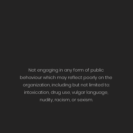
Not engaging in any form of public
behaviour which may reflect poorly on the
organization, including but not limited to:
intoxication, drug use, vulgar language,
nudity, racism, or sexism.