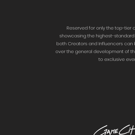
Reserved for only the top-tie
showcasing the highest-standard of
both Creators and Influencers can 
over the general development of the
to exclusive eve