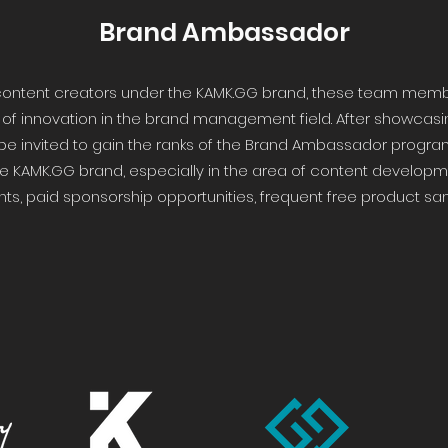
Brand Ambassador
r content creators under the KAMK.GG brand, these team mem
 innovation in the brand management field. After showcasing t
be invited to gain the ranks of the Brand Ambassador progra
 KAMK.GG brand, especially in the area of content developmen
nts, paid sponsorship opportunities, frequent free product s