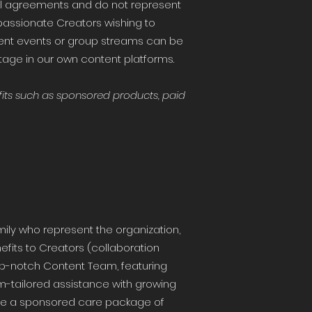
l agreements and do not represent
passionate Creators wishing to
ent events or group streams can be
tage in our own content platforms.
its such as sponsored products, paid
ily who represent the organization,
nefits to Creators (collaboration
top-notch Content Team, featuring
m-tailored assistance with growing
ceive a sponsored care package of