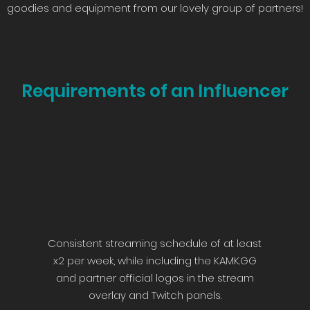
goodies and equipment from our lovely group of partners!
Requirements of an Influencer
Consistent streaming schedule of at least
x2 per week, while including the KAMK.GG
and partner official logos in the stream
overlay and Twitch panels.