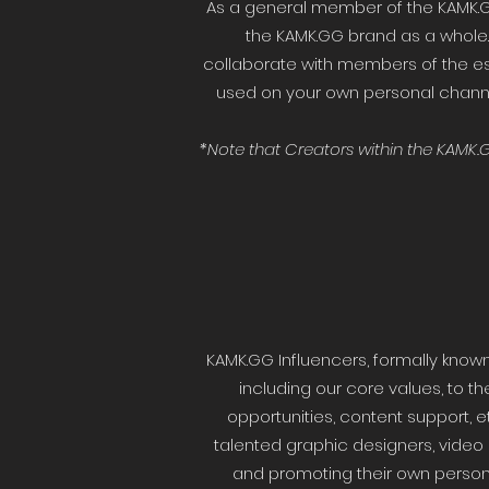
As a general member of the KAMK.
the KAMK.GG brand as a whole.
collaborate with members of the e
used on your own personal channel
*Note that Creators within the KAMK
KAMK.GG Influencers, formally know
including our core values, to th
opportunities, content support, 
talented graphic designers, video
and promoting their own personal