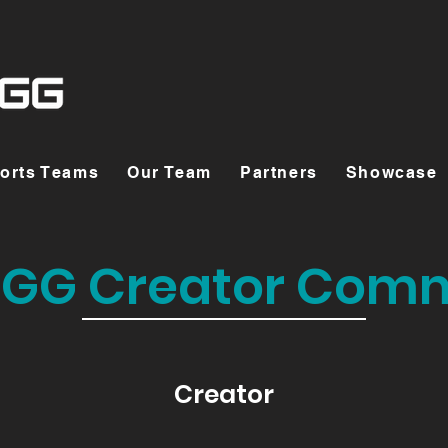
orts Teams
Our Team
Partners
Showcase
GG Creator Com
Creator