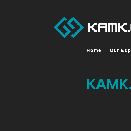
Home
Our Esp
KAMK.