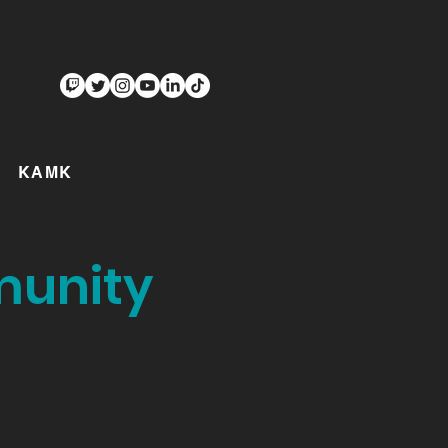
KAMK
munity