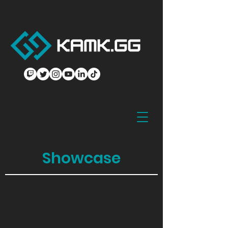
Showcase