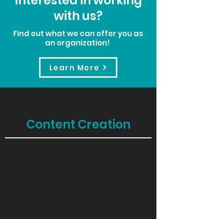
Interested in working
with us?
Find out what we can offer you as
an organization!
Learn More
Content Creation