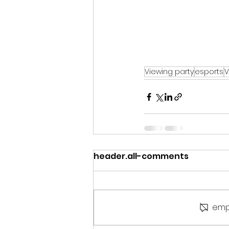
Viewing party
esports
V
header.all-comments
emp