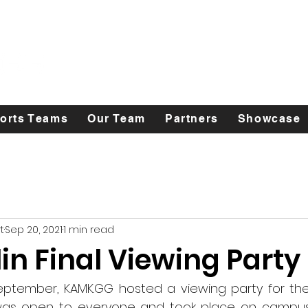
orts Teams
Our Team
Partners
Showcase
t
Sep 20, 2021
1 min read
in Final Viewing Party
eptember, KAMK.GG hosted a viewing party for the
 was open to everyone and took place on campus i