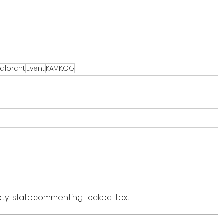
alorant
Event
KAMK.GG
ty-state.commenting-locked-text