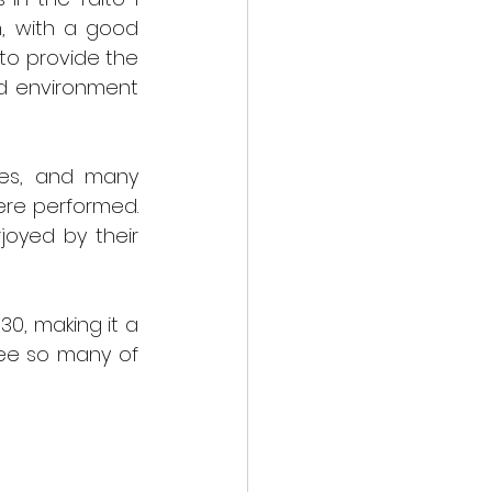
, with a good 
to provide the 
d environment 
es, and many 
re performed. 
oyed by their 
, making it a 
ee so many of 