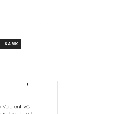
KAMK
 Valorant VCT 
n the Taito 1 