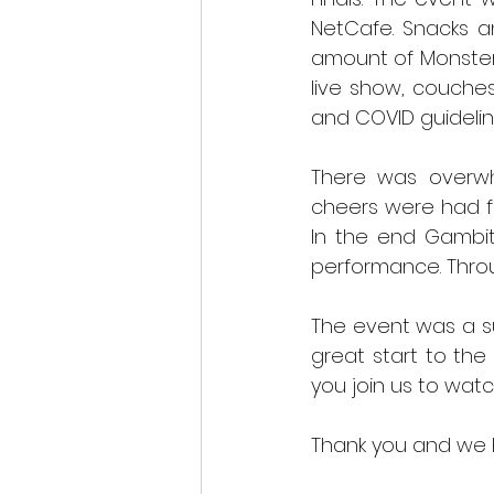
NetCafe. Snacks a
amount of Monster 
live show, couche
and COVID guidelin
There was overwh
cheers were had f
In the end Gambit
performance. Thro
The event was a s
great start to th
you join us to watch
Thank you and we h