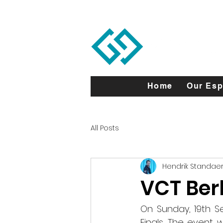
Home
Our Esp
All Posts
Hendrik Standaer
VCT Berl
On Sunday, 19th S
Finals. The event