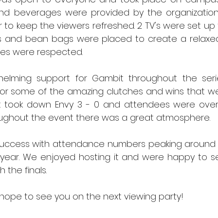
nd beverages were provided by the organization
to keep the viewers refreshed. 2 TV's were set up 
s and bean bags were placed to create a relaxe
es were respected. 
elming support for Gambit throughout the seri
or some of the amazing clutches and wins that we
 took down Envy 3 - 0 and attendees were overj
ughout the event there was a great atmosphere. 
uccess with attendance numbers peaking around 30
e year. We enjoyed hosting it and were happy to s
 the finals. 
ope to see you on the next viewing party!