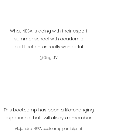
What NESA is doing with their esport
summer school with academic
certifications is really wonderful
@DingItTV
This bootcamp has been a life-changing
experience that I will always remember.
Alejandro, NESA bootcamp participant