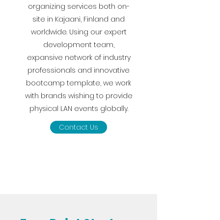
organizing services both on-
site in Kajaani, Finland and
worldwide. Using our expert
development team,
expansive network of industry
professionals and innovative
bootcamp template, we work
with brands wishing to provide
physical LAN events globally.
Contact Us