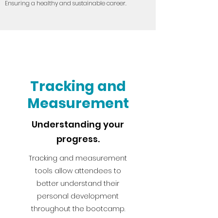
Ensuring a healthy and sustainable career.
Tracking and
Measurement
Understanding your
progress.
Tracking and measurement
tools allow attendees to
better understand their
personal development
throughout the bootcamp.