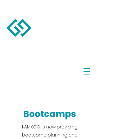
Bootcamps
KAMK.GG is now providing
bootcamp planning and