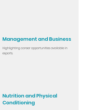
Management and Business
Highlighting career opportunities available in
esports.
Nutrition and Physical
Conditioning