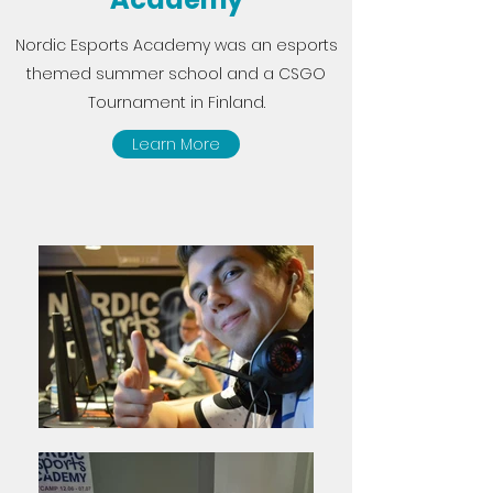
Nordic Esports Academy was an esports
themed summer school and a CSGO
Tournament in Finland.
Learn More