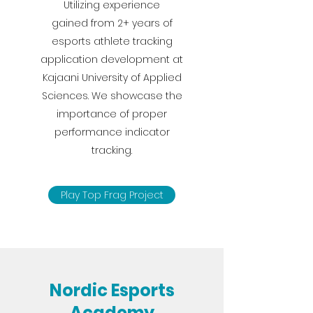
Utilizing experience
gained from 2+ years of
esports athlete tracking
application development at
Kajaani University of Applied
Sciences. We showcase the
importance of proper
performance indicator
tracking.
Play Top Frag Project
Nordic Esports
Academy