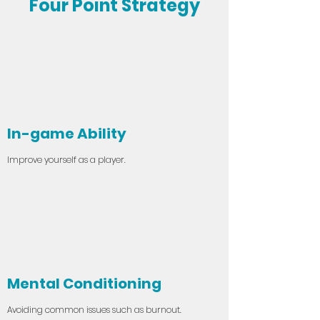
Four Point Strategy
In-game Ability
Improve yourself as a player.
Mental Conditioning
Avoiding common issues such as burnout.