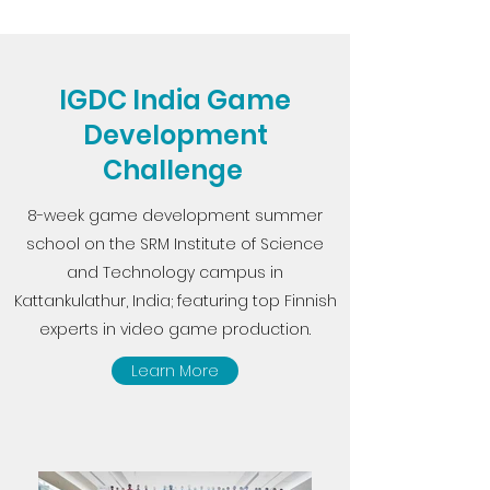
IGDC India Game
Development
Challenge
8-week game development summer
school on the SRM Institute of Science
and Technology campus in
Kattankulathur, India; featuring top Finnish
experts in video game production.
Learn More